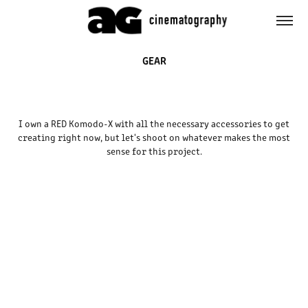
GEAR
I own a RED Komodo-X with all the necessary accessories to get
creating right now, but let's shoot on whatever makes the most
sense for this project.